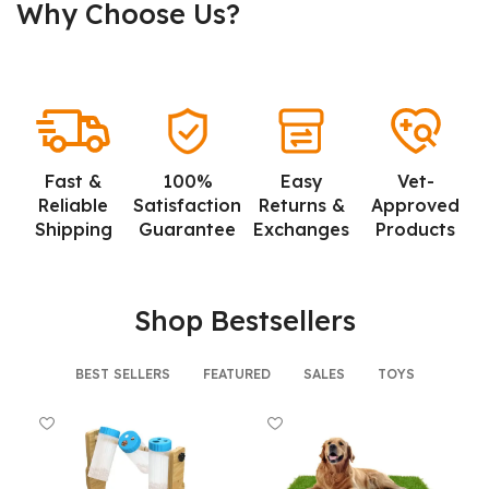
Why Choose Us?
Fast &
100%
Easy
Vet-
Reliable
Satisfaction
Returns &
Approved
Shipping
Guarantee
Exchanges
Products
Shop Bestsellers
BEST SELLERS
FEATURED
SALES
TOYS