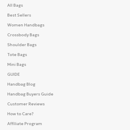
All Bags
Best Sellers
Women Handbags
Crossbody Bags
Shoulder Bags
Tote Bags
Mini Bags
GUIDE
Handbag Blog
Handbag Buyers Guide
Customer Reviews
How to Care?
Affiliate Program