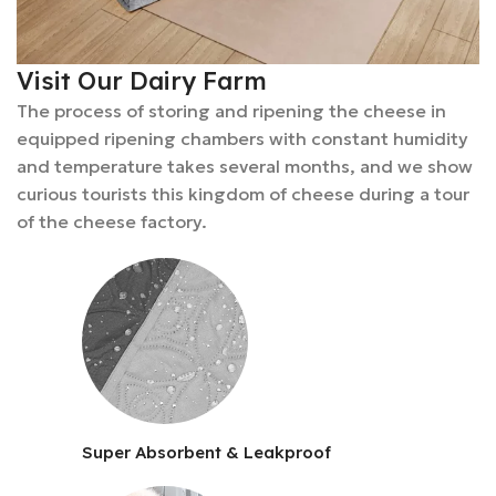
Visit Our Dairy Farm
The process of storing and ripening the cheese in
equipped ripening chambers with constant humidity
and temperature takes several months, and we show
curious tourists this kingdom of cheese during a tour
of the cheese factory.
Super Absorbent & Leakproof