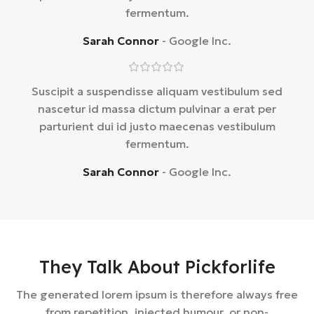
fermentum.
Sarah Connor
Google Inc.
Suscipit a suspendisse aliquam vestibulum sed
nascetur id massa dictum pulvinar a erat per
parturient dui id justo maecenas vestibulum
fermentum.
Sarah Connor
Google Inc.
They Talk About Pickforlife
The generated lorem ipsum is therefore always free
from repetition, injected humour, or non-