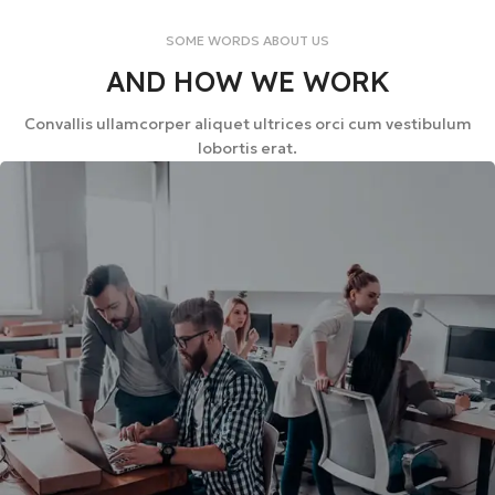
SOME WORDS ABOUT US
AND HOW WE WORK
Convallis ullamcorper aliquet ultrices orci cum vestibulum
lobortis erat.