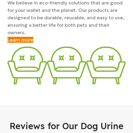
We believe in eco-friendly solutions that are good
for your wallet and the planet. Our products are
designed to be durable, reusable, and easy to use,
ensuring a better life for both pets and their
owners.
Learn more
Reviews for Our Dog Urine