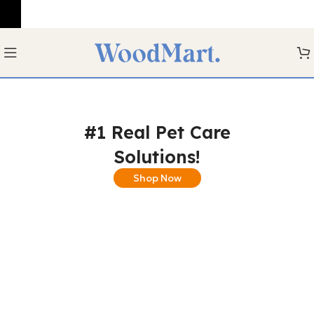
#1 Real Pet Care
Solutions!
Shop Now