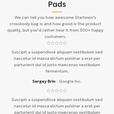
Pads
We can tell you how awesome Startown's
crossbody bag is and how good is the product
quality, but you’d rather hear it from 500+ happy
customers.
Suscipit a suspendisse aliquam vestibulum sed
nascetur id massa dictum pulvinar a erat per
parturient dui id justo maecenas vestibulum
fermentum.
Sergey Brin
Google Inc.
Suscipit a suspendisse aliquam vestibulum sed
nascetur id massa dictum pulvinar a erat per
parturient dui id justo maecenas vestibulum