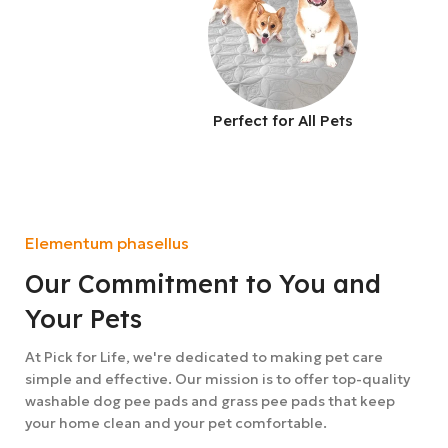
Perfect for All Pets
Elementum phasellus
Our Commitment to You and
Your Pets
At Pick for Life, we're dedicated to making pet care
simple and effective. Our mission is to offer top-quality
washable dog pee pads and grass pee pads that keep
your home clean and your pet comfortable.