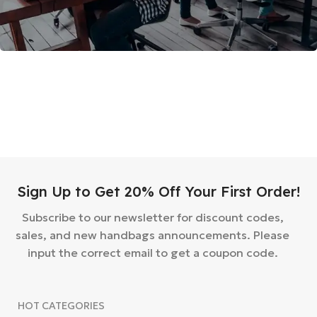
Sign Up to Get 20% Off Your First Order!
Subscribe to our newsletter for discount codes,
sales, and new handbags announcements. Please
input the correct email to get a coupon code.
HOT CATEGORIES