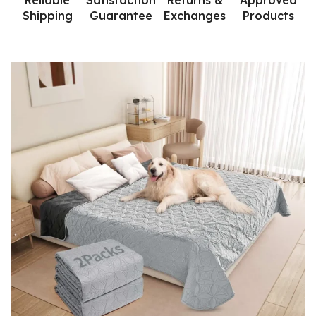
Reliable
Satisfaction
Returns &
Approved
Shipping
Guarantee
Exchanges
Products