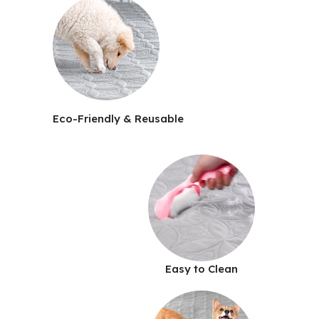
Eco-Friendly & Reusable
Easy to Clean