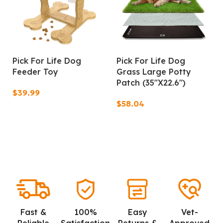
Pick For Life Dog
Pick For Life Dog
Feeder Toy
Grass Large Potty
Patch (35″X22.6″)
$
$
Add To Cart
Add To Cart
Fast &
100%
Easy
Vet-