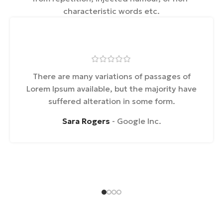
characteristic words etc.
There are many variations of passages of
Lorem Ipsum available, but the majority have
suffered alteration in some form.
Sara Rogers
Google Inc.