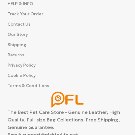
HELP & INFO
Track Your Order
Contact Us
Our Story
Shipping
Returns
Privacy Policy
Cookie Policy
Terms & Conditions
The Best Pet Care Store - Genuine Leather, High
Quality, Full-size Bag Collections. Free Shipping,
Genuine Guarantee.
Email: support@pickforlife.net