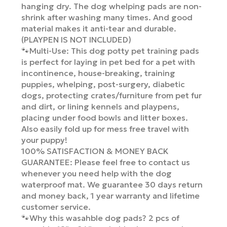
hanging dry. The dog whelping pads are non-
shrink after washing many times. And good
material makes it anti-tear and durable.
(PLAYPEN IS NOT INCLUDED)
🐾Multi-Use: This dog potty pet training pads
is perfect for laying in pet bed for a pet with
incontinence, house-breaking, training
puppies, whelping, post-surgery, diabetic
dogs, protecting crates/furniture from pet fur
and dirt, or lining kennels and playpens,
placing under food bowls and litter boxes.
Also easily fold up for mess free travel with
your puppy!
100% SATISFACTION & MONEY BACK
GUARANTEE: Please feel free to contact us
whenever you need help with the dog
waterproof mat. We guarantee 30 days return
and money back, 1 year warranty and lifetime
customer service.
🐾Why this wasahble dog pads? 2 pcs of