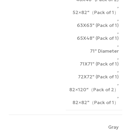
,
52×82“（Pack of 1）
,
63X63" (Pack of 1)
,
65X48" (Pack of 1)
,
71" Diameter
,
71X71" (Pack of 1)
,
72X72" (Pack of 1)
,
82×120“（Pack of 2）
,
82×82”（Pack of 1）
Gray