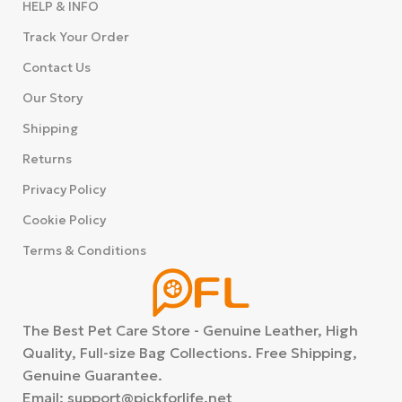
HELP & INFO
Track Your Order
Contact Us
Our Story
Shipping
Returns
Privacy Policy
Cookie Policy
Terms & Conditions
The Best Pet Care Store - Genuine Leather, High
Quality, Full-size Bag Collections. Free Shipping,
Washable
Genuine Guarantee.
Pee Pads
Email: support@pickforlife.net