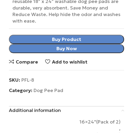
reusable 18″ x 24″ washable dog pee pads are
durable, very absorbent. Save Money and
Reduce Waste. Help hide the odor and washes
with ease.
Buy Product
Buy Now
Compare
Add to wishlist
SKU:
PFL-8
Category:
Dog Pee Pad
Additional information
16×24"(Pack of 2)
,