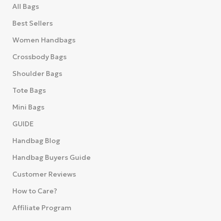
All Bags
Best Sellers
Women Handbags
Crossbody Bags
Shoulder Bags
Tote Bags
Mini Bags
GUIDE
Handbag Blog
Handbag Buyers Guide
Customer Reviews
How to Care?
Affiliate Program