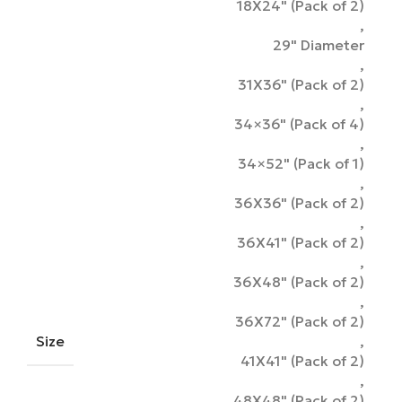
18X24" (Pack of 2)
,
29" Diameter
,
31X36" (Pack of 2)
,
34×36" (Pack of 4)
,
34×52" (Pack of 1)
,
36X36" (Pack of 2)
,
36X41" (Pack of 2)
,
36X48" (Pack of 2)
,
36X72" (Pack of 2)
Size
,
41X41" (Pack of 2)
,
48X48" (Pack of 2)