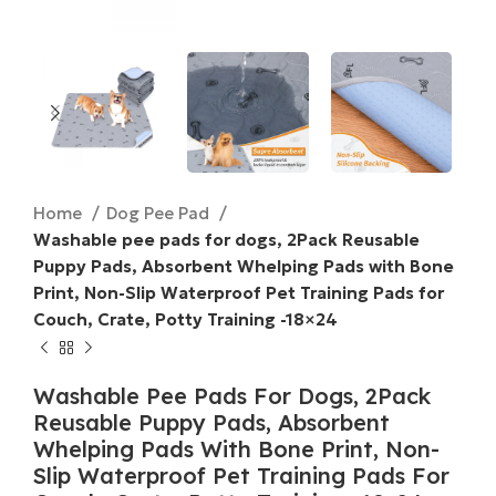
Home
Dog Pee Pad
Washable pee pads for dogs, 2Pack Reusable
Puppy Pads, Absorbent Whelping Pads with Bone
Print, Non-Slip Waterproof Pet Training Pads for
Couch, Crate, Potty Training -18×24
Washable Pee Pads For Dogs, 2Pack
Reusable Puppy Pads, Absorbent
Whelping Pads With Bone Print, Non-
Slip Waterproof Pet Training Pads For