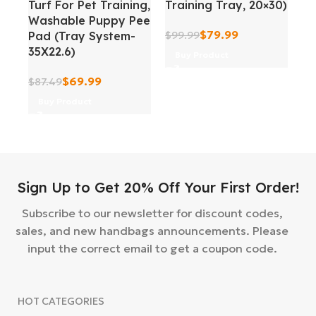
Turf For Pet Training,
Training Tray, 20×30)
In
Washable Puppy Pee
Tr
$
79.99
Pad (Tray System-
$
99.99
Sl
35X22.6)
Buy Product
$
5
$
69.99
$
87.49
Buy Product
Sign Up to Get 20% Off Your First Order!
Subscribe to our newsletter for discount codes,
sales, and new handbags announcements. Please
input the correct email to get a coupon code.
HOT CATEGORIES