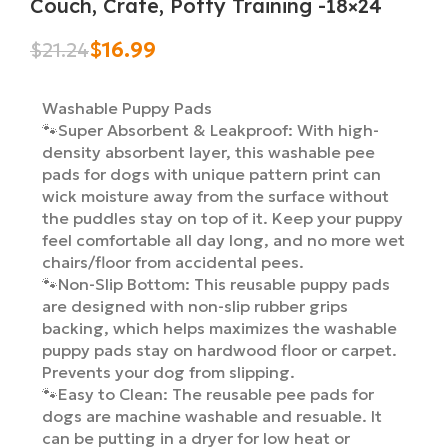
Couch, Crate, Potty Training -18×24
$
16.99
$
21.24
Washable Puppy Pads
🐾Super Absorbent & Leakproof: With high-
density absorbent layer, this washable pee
pads for dogs with unique pattern print can
wick moisture away from the surface without
the puddles stay on top of it. Keep your puppy
feel comfortable all day long, and no more wet
chairs/floor from accidental pees.
🐾Non-Slip Bottom: This reusable puppy pads
are designed with non-slip rubber grips
backing, which helps maximizes the washable
puppy pads stay on hardwood floor or carpet.
Prevents your dog from slipping.
🐾Easy to Clean: The reusable pee pads for
dogs are machine washable and resuable. It
can be putting in a dryer for low heat or