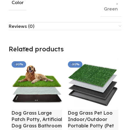
Color
,
Green
Reviews (0)
Related products
-20%
-20%
-
Dog Grass Large
Dog Grass Pet Loo
Do
Patch Potty, Artificial
Indoor/Outdoor
Wa
Dog Grass Bathroom
Portable Potty (Pet
La